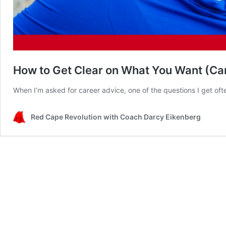
How to Get Clear on What You Want (Car
When I’m asked for career advice, one of the questions I get oft
Red Cape Revolution with Coach Darcy Eikenberg